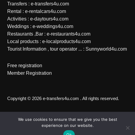
Transfers :
e-transfers4u.com
Rental :
e-rentalcars4u.com
Activities :
e-daytours4u.com
Weddings :
e-weddings4u.com
Restaurants ,Bar :
e-restaurants4u.com
Local products :
e-localproducts4u.com
Tourist Information , tour operator ... :
Sunnyworld4u.com
Free registration
Member Registration
Copyright © 2026 e-transfers4u.com . All rights reserved.
We use cookies to ensure that we give you the best
experience on our website.
Ok