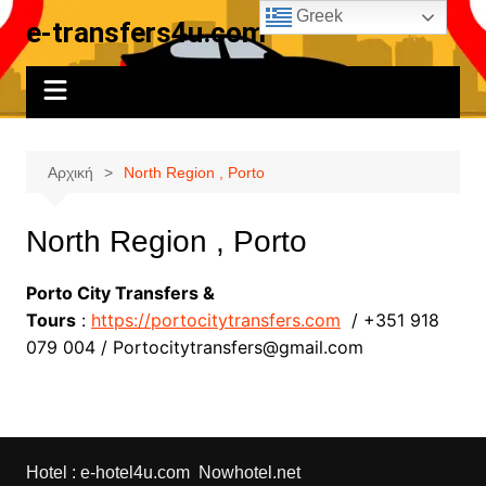
Μετάβαση
Greek
e-transfers4u.com
σε
περιεχόμενο
Αρχική
North Region , Porto
North Region , Porto
Porto City Transfers &
Tours
:
https://portocitytransfers.com
/ +351 918
079 004 / Portocitytransfers@gmail.com
Hotel :
e-hotel4u.com
Nowhotel.net