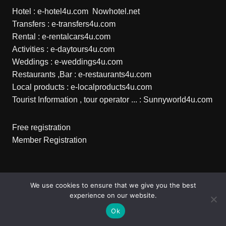
Hotel :
e-hotel4u.com
Nowhotel.net
Transfers :
e-transfers4u.com
Rental :
e-rentalcars4u.com
Activities :
e-daytours4u.com
Weddings :
e-weddings4u.com
Restaurants ,Bar :
e-restaurants4u.com
Local products :
e-localproducts4u.com
Tourist Information , tour operator ... :
Sunnyworld4u.com
Free registration
Member Registration
Copyright © 2026 e-transfers4u.com . All rights reserved.
We use cookies to ensure that we give you the best
experience on our website.
Ok