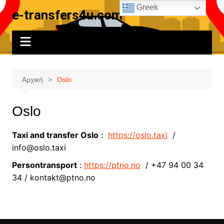
Μετάβαση
Greek
e-transfers4u.com
σε
περιεχόμενο
Αρχική
Oslo
Oslo
Taxi and transfer Oslo
:
https://oslo.taxi
/
info@oslo.taxi
Persontransport
:
https://ptno.no
/ +47 94 00 34
34 / kontakt@ptno.no