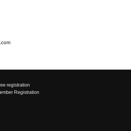
l.com
ee registration
ember Registration