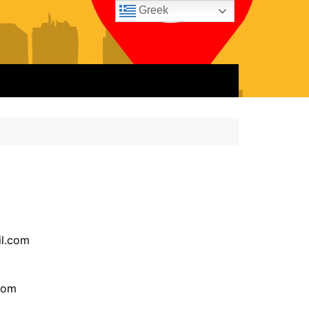
Greek
l.com
com