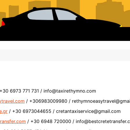
+30 6973 771 731 / info@taxirethymno.com
ytravel.com
/ +306983009980 / rethymnoeasytravel@gmai
e.gr
/ +30 6973044655 / cretantaxiservice@gmail.com
transfer.com
/ +30 6948 720000 / info@bestcretetransfer.