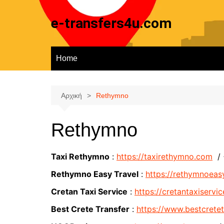
Μετάβαση
σε
e-transfers4u.com
περιεχόμενο
Home
Αρχική
Rethymno
Rethymno
Taxi Rethymno
:
https://taxirethymno.com
/
Rethymno Easy Travel
:
https://rethymnoeas
Cretan Taxi Service
:
https://cretantaxiservic
Best Crete Transfer
:
https://www.bestcrete