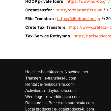
HOOP private tours
:
https://www.ho-op.gr
/
Cretatransfer
:
https://cretatransfer.com
/ +3
Elite Transfers
:
https://elitetransfers.gr
/+30 
Crete Taxi Transfers
:
https://www.cretetaxit
Τaxi Service Rethymno
:
https://taxiservice
Hotel :
e-hotel4u.com
Nowhotel.net
Transfers :
e-transfers4u.com
Rental :
e-rentalcars4u.com
Activities :
e-daytours4u.com
Weddings :
e-weddings4u.com
Restaurants ,Bar :
e-restaurants4u.com
Local products :
e-localproducts4u.com