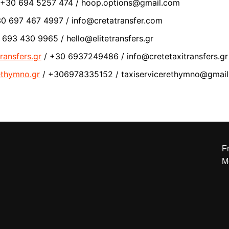
 +30 694 5257 474 / hoop.options@gmail.com
0 697 467 4997 / info@cretatransfer.com
693 430 9965 / hello@elitetransfers.gr
ransfers.gr
/ +30 6937249486 / info@cretetaxitransfers.gr
rethymno.gr
/ +306978335152 / taxiservicerethymno@gmai
Fr
M